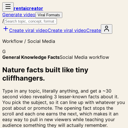
rent
ai
creator
Generate video
Viral Formats
/
Create viral video
Create viral video
Create
Workflow / Social Media
G
General Knowledge Facts
Social Media workflow
Nature facts built like tiny
cliffhangers.
Type in any topic, literally anything, and get a ~30
second video revealing 3 lesser-known facts about it.
You pick the subject, so it can line up with whatever you
post about or promote. The opening fact stops the
scroll and each one earns the next, which makes it an
easy way to pull in new viewers while teaching your
audience something they will actually remember.