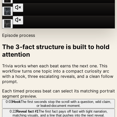
0:39
$5
0:42
$5
0:47
Episode process
The 3-fact structure is built to hold
attention
Trivia works when each beat earns the next one. This
workflow turns one topic into a compact curiosity arc
with a hook, three escalating reveals, and a clean follow
prompt.
Each timed process beat can select its matching portrait
segment preview.
0:03
Hook
The first seconds stop the scroll with a question, wild claim,
or leaked-document moment.
0:22
Reveal fact #1
The first fact pays off fast with tight narration,
matching visuals, and a line that pushes into the next reveal.