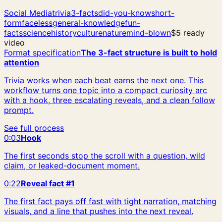
Social Media
trivia
3-facts
did-you-know
short-
form
faceless
general-knowledge
fun-
facts
science
history
culture
nature
mind-blown
$5 ready
video
Format specification
The 3-fact structure is built to hold
attention
Trivia works when each beat earns the next one. This
workflow turns one topic into a compact curiosity arc
with a hook, three escalating reveals, and a clean follow
prompt.
See full process
0:03
Hook
The first seconds stop the scroll with a question, wild
claim, or leaked-document moment.
0:22
Reveal fact #1
The first fact pays off fast with tight narration, matching
visuals, and a line that pushes into the next reveal.