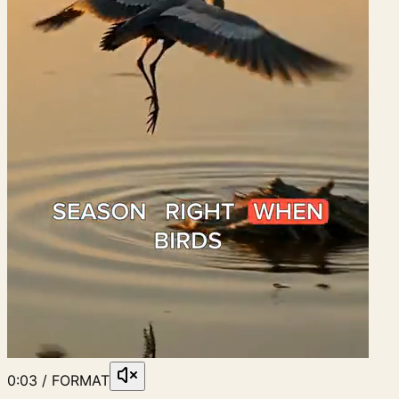
0:03 / FORMAT