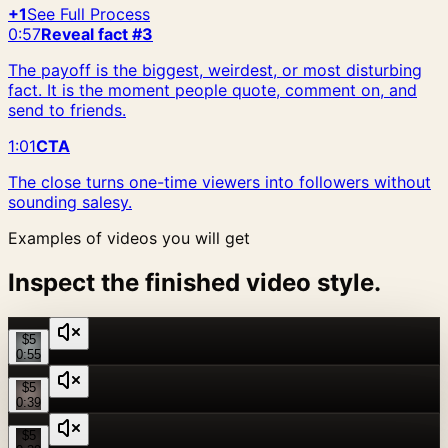
+1
See Full Process
0:57
Reveal fact #3
The payoff is the biggest, weirdest, or most disturbing
fact. It is the moment people quote, comment on, and
send to friends.
1:01
CTA
The close turns one-time viewers into followers without
sounding salesy.
Examples of videos you will get
Inspect the finished video style.
$5
0:55
$5
0:39
$5