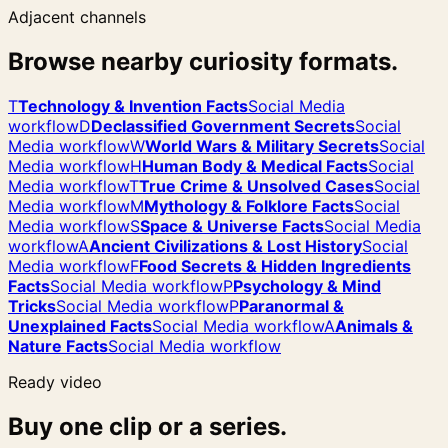
Adjacent channels
Browse nearby curiosity formats.
T
Technology & Invention Facts
Social Media
workflow
D
Declassified Government Secrets
Social
Media workflow
W
World Wars & Military Secrets
Social
Media workflow
H
Human Body & Medical Facts
Social
Media workflow
T
True Crime & Unsolved Cases
Social
Media workflow
M
Mythology & Folklore Facts
Social
Media workflow
S
Space & Universe Facts
Social Media
workflow
A
Ancient Civilizations & Lost History
Social
Media workflow
F
Food Secrets & Hidden Ingredients
Facts
Social Media workflow
P
Psychology & Mind
Tricks
Social Media workflow
P
Paranormal &
Unexplained Facts
Social Media workflow
A
Animals &
Nature Facts
Social Media workflow
Ready video
Buy one clip or a series.