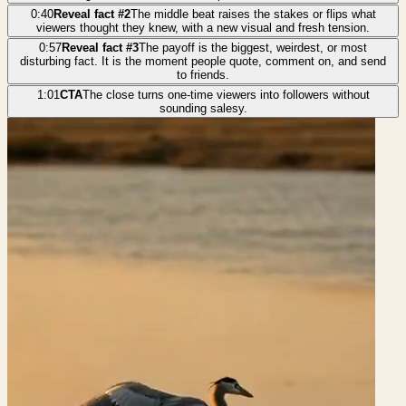
0:40
Reveal fact #2
The middle beat raises the stakes or flips what
viewers thought they knew, with a new visual and fresh tension.
0:57
Reveal fact #3
The payoff is the biggest, weirdest, or most
disturbing fact. It is the moment people quote, comment on, and send
to friends.
1:01
CTA
The close turns one-time viewers into followers without
sounding salesy.