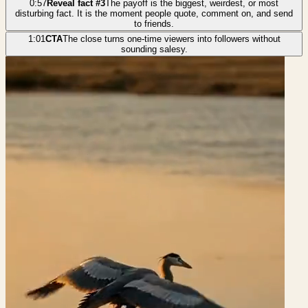
0:57
Reveal fact #3
The payoff is the biggest, weirdest, or most
disturbing fact. It is the moment people quote, comment on, and send
to friends.
1:01
CTA
The close turns one-time viewers into followers without
sounding salesy.