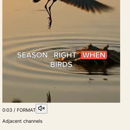
0:03 / FORMAT
Adjacent channels