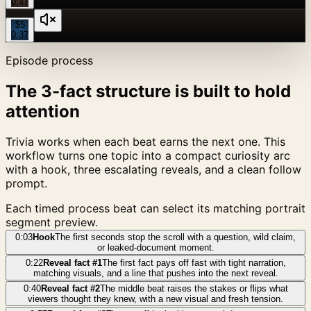
0:47
$5
0:37
Episode process
The 3-fact structure is built to hold
attention
Trivia works when each beat earns the next one. This
workflow turns one topic into a compact curiosity arc
with a hook, three escalating reveals, and a clean follow
prompt.
Each timed process beat can select its matching portrait
segment preview.
0:03
Hook
The first seconds stop the scroll with a question, wild claim,
or leaked-document moment.
0:22
Reveal fact #1
The first fact pays off fast with tight narration,
matching visuals, and a line that pushes into the next reveal.
0:40
Reveal fact #2
The middle beat raises the stakes or flips what
viewers thought they knew, with a new visual and fresh tension.