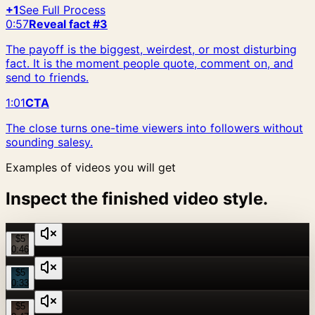
+1
See Full Process
0:57
Reveal fact #3
The payoff is the biggest, weirdest, or most disturbing
fact. It is the moment people quote, comment on, and
send to friends.
1:01
CTA
The close turns one-time viewers into followers without
sounding salesy.
Examples of videos you will get
Inspect the finished video style.
$5
0:46
$5
0:33
$5