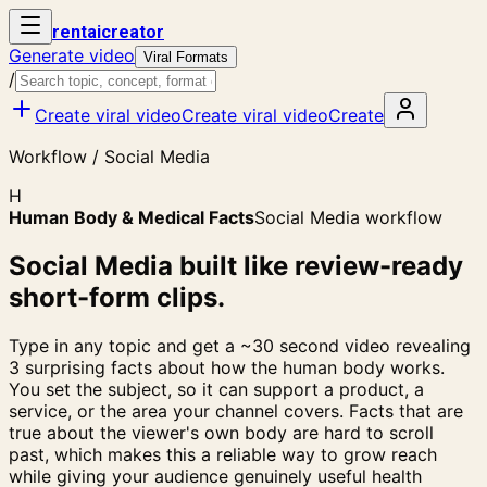
rent
ai
creator
Generate video
Viral Formats
/
Create viral video
Create viral video
Create
Workflow / Social Media
H
Human Body & Medical Facts
Social Media workflow
Social Media built like review-ready
short-form clips.
Type in any topic and get a ~30 second video revealing
3 surprising facts about how the human body works.
You set the subject, so it can support a product, a
service, or the area your channel covers. Facts that are
true about the viewer's own body are hard to scroll
past, which makes this a reliable way to grow reach
while giving your audience genuinely useful health