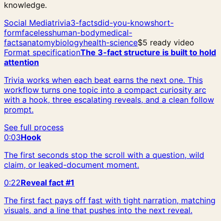
knowledge.
Social Media
trivia
3-facts
did-you-know
short-
form
faceless
human-body
medical-
facts
anatomy
biology
health-science
$5 ready video
Format specification
The 3-fact structure is built to hold
attention
Trivia works when each beat earns the next one. This
workflow turns one topic into a compact curiosity arc
with a hook, three escalating reveals, and a clean follow
prompt.
See full process
0:03
Hook
The first seconds stop the scroll with a question, wild
claim, or leaked-document moment.
0:22
Reveal fact #1
The first fact pays off fast with tight narration, matching
visuals, and a line that pushes into the next reveal.