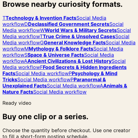
Browse nearby curiosity formats.
T
Technology & Invention Facts
Social Media
workflow
D
Declassified Government Secrets
Social
Media workflow
W
World Wars & Military Secrets
Social
Media workflow
T
True Crime & Unsolved Cases
Social
Media workflow
G
General Knowledge Facts
Social Media
workflow
M
Mythology & Folklore Facts
Social Media
workflow
S
Space & Universe Facts
Social Media
workflow
A
Ancient Civilizations & Lost History
Social
Media workflow
F
Food Secrets & Hidden Ingredients
Facts
Social Media workflow
P
Psychology & Mind
Tricks
Social Media workflow
P
Paranormal &
Unexplained Facts
Social Media workflow
A
Animals &
Nature Facts
Social Media workflow
Ready video
Buy one clip or a series.
Choose the quantity before checkout. Use one creator
to fill a short-form posting schedule.