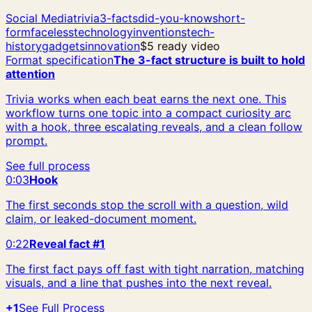
Social Media
trivia
3-facts
did-you-know
short-
form
faceless
technology
inventions
tech-
history
gadgets
innovation
$5 ready video
Format specification
The 3-fact structure is built to hold
attention
Trivia works when each beat earns the next one. This
workflow turns one topic into a compact curiosity arc
with a hook, three escalating reveals, and a clean follow
prompt.
See full process
0:03
Hook
The first seconds stop the scroll with a question, wild
claim, or leaked-document moment.
0:22
Reveal fact #1
The first fact pays off fast with tight narration, matching
visuals, and a line that pushes into the next reveal.
+1
See Full Process