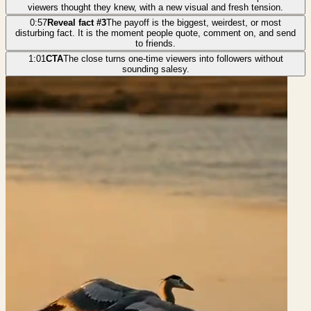
viewers thought they knew, with a new visual and fresh tension.
0:57
Reveal fact #3
The payoff is the biggest, weirdest, or most
disturbing fact. It is the moment people quote, comment on, and send
to friends.
1:01
CTA
The close turns one-time viewers into followers without
sounding salesy.