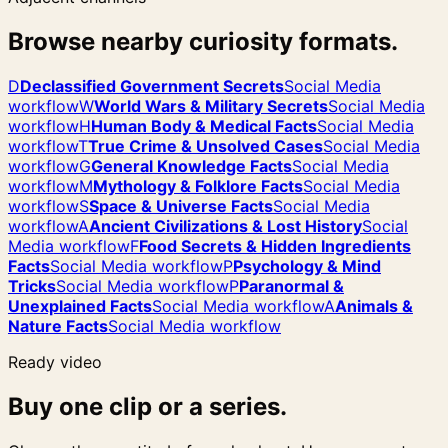
Browse nearby curiosity formats.
D
Declassified Government Secrets
Social Media
workflow
W
World Wars & Military Secrets
Social Media
workflow
H
Human Body & Medical Facts
Social Media
workflow
T
True Crime & Unsolved Cases
Social Media
workflow
G
General Knowledge Facts
Social Media
workflow
M
Mythology & Folklore Facts
Social Media
workflow
S
Space & Universe Facts
Social Media
workflow
A
Ancient Civilizations & Lost History
Social
Media workflow
F
Food Secrets & Hidden Ingredients
Facts
Social Media workflow
P
Psychology & Mind
Tricks
Social Media workflow
P
Paranormal &
Unexplained Facts
Social Media workflow
A
Animals &
Nature Facts
Social Media workflow
Ready video
Buy one clip or a series.