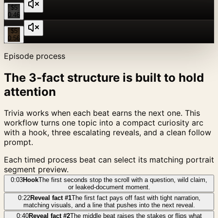
$5
0:46
$5
0:56
Episode process
The 3-fact structure is built to hold
attention
Trivia works when each beat earns the next one. This
workflow turns one topic into a compact curiosity arc
with a hook, three escalating reveals, and a clean follow
prompt.
Each timed process beat can select its matching portrait
segment preview.
0:03
Hook
The first seconds stop the scroll with a question, wild claim,
or leaked-document moment.
0:22
Reveal fact #1
The first fact pays off fast with tight narration,
matching visuals, and a line that pushes into the next reveal.
0:40
Reveal fact #2
The middle beat raises the stakes or flips what