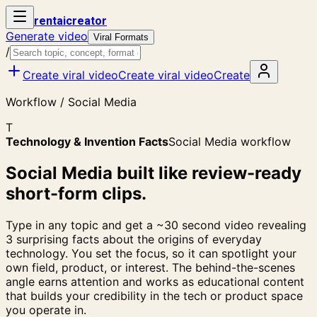
rent
ai
creator
Generate video
Viral Formats
/
Create viral video
Create viral video
Create
Workflow / Social Media
T
Technology & Invention Facts
Social Media workflow
Social Media built like review-ready
short-form clips.
Type in any topic and get a ~30 second video revealing
3 surprising facts about the origins of everyday
technology. You set the focus, so it can spotlight your
own field, product, or interest. The behind-the-scenes
angle earns attention and works as educational content
that builds your credibility in the tech or product space
you operate in.