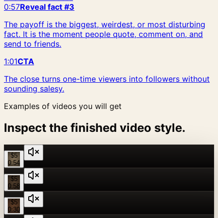
0:57
Reveal fact #3
The payoff is the biggest, weirdest, or most disturbing
fact. It is the moment people quote, comment on, and
send to friends.
1:01
CTA
The close turns one-time viewers into followers without
sounding salesy.
Examples of videos you will get
Inspect the finished video style.
$5
0:54
$5
0:58
$5
0:30