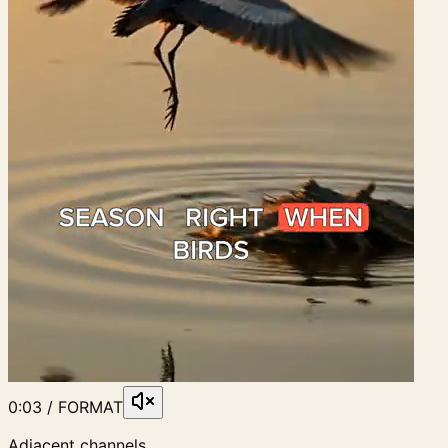
0:03 / FORMAT
Adjacent channels