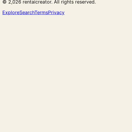
© 2,026 rentaicreator. All rights reserved.
Explore
Search
Terms
Privacy