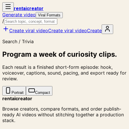
rent
ai
creator
Generate video
Viral Formats
/
Create viral video
Create viral video
Create
Search / Trivia
Program a week of curiosity clips.
Each result is a finished short-form episode: hook,
voiceover, captions, sound, pacing, and export ready for
review.
Portrait
Compact
rentaicreator
Browse creators, compare formats, and order publish-
ready AI videos without stitching together a production
stack.