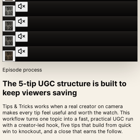
$5
0:37
$5
0:29
$5
0:30
$5
0:33
Episode process
The 5-tip UGC structure is built to
keep viewers saving
Tips & Tricks works when a real creator on camera
makes every tip feel useful and worth the watch. This
workflow turns one topic into a fast, practical UGC run
with a creator-led hook, five tips that build from quick
win to knockout, and a close that earns the follow.