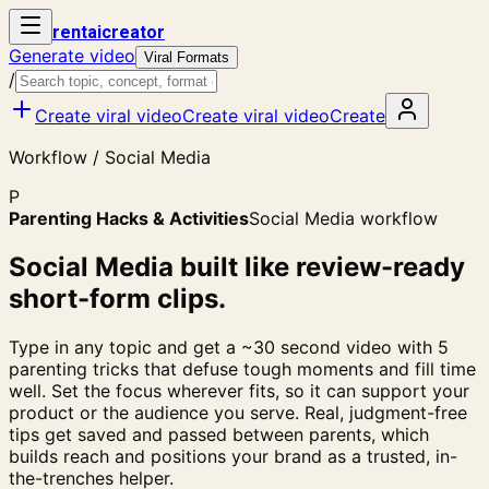
rent
ai
creator
Generate video
Viral Formats
/
Create viral video
Create viral video
Create
Workflow / Social Media
P
Parenting Hacks & Activities
Social Media workflow
Social Media built like review-ready
short-form clips.
Type in any topic and get a ~30 second video with 5
parenting tricks that defuse tough moments and fill time
well. Set the focus wherever fits, so it can support your
product or the audience you serve. Real, judgment-free
tips get saved and passed between parents, which
builds reach and positions your brand as a trusted, in-
the-trenches helper.