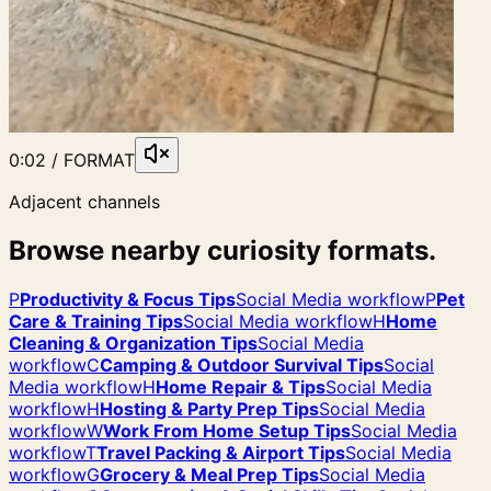
0:02 / FORMAT
Adjacent channels
Browse nearby curiosity formats.
P
Productivity & Focus Tips
Social Media workflow
P
Pet
Care & Training Tips
Social Media workflow
H
Home
Cleaning & Organization Tips
Social Media
workflow
C
Camping & Outdoor Survival Tips
Social
Media workflow
H
Home Repair & Tips
Social Media
workflow
H
Hosting & Party Prep Tips
Social Media
workflow
W
Work From Home Setup Tips
Social Media
workflow
T
Travel Packing & Airport Tips
Social Media
workflow
G
Grocery & Meal Prep Tips
Social Media