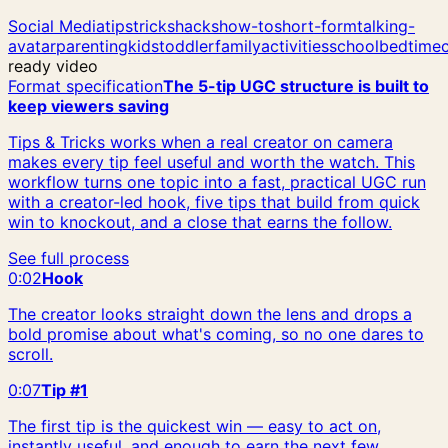
Social Media
tips
tricks
hacks
how-to
short-form
talking-
avatar
parenting
kids
toddler
family
activities
school
bedtime
ready video
Format specification
The 5-tip UGC structure is built to
keep viewers saving
Tips & Tricks works when a real creator on camera
makes every tip feel useful and worth the watch. This
workflow turns one topic into a fast, practical UGC run
with a creator-led hook, five tips that build from quick
win to knockout, and a close that earns the follow.
See full process
0:02
Hook
The creator looks straight down the lens and drops a
bold promise about what's coming, so no one dares to
scroll.
0:07
Tip #1
The first tip is the quickest win — easy to act on,
instantly useful, and enough to earn the next few