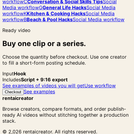
workflow
C
Conversation & Social Skills Tips
Social
Media workflow
G
General Life Hacks
Social Media
workflow
K
Kitchen & Cooking Hacks
Social Media
workflow
B
Beach & Pool Hacks
Social Media workflow
Ready video
Buy one clip or a series.
Choose the quantity before checkout. Use one creator
to fill a short-form posting schedule.
Input
Hook
Includes
Script + 9:16 export
See examples of videos you will get
Use workflow
See examples
Checkout
rentaicreator
Browse creators, compare formats, and order publish-
ready AI videos without stitching together a production
stack.
© 2,026 rentaicreator. All rights reserved.