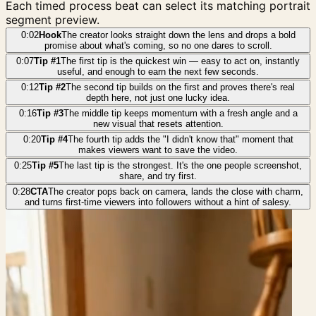
Each timed process beat can select its matching portrait
segment preview.
0:02
Hook
The creator looks straight down the lens and drops a bold
promise about what's coming, so no one dares to scroll.
0:07
Tip #1
The first tip is the quickest win — easy to act on, instantly
useful, and enough to earn the next few seconds.
0:12
Tip #2
The second tip builds on the first and proves there's real
depth here, not just one lucky idea.
0:16
Tip #3
The middle tip keeps momentum with a fresh angle and a
new visual that resets attention.
0:20
Tip #4
The fourth tip adds the "I didn't know that" moment that
makes viewers want to save the video.
0:25
Tip #5
The last tip is the strongest. It's the one people screenshot,
share, and try first.
0:28
CTA
The creator pops back on camera, lands the close with charm,
and turns first-time viewers into followers without a hint of salesy.