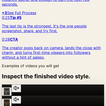
seconds.
+3
See Full Process
0:25
Tip #5
The last tip is the strongest. It's the one people
screenshot, share, and try first.
0:28
CTA
The creator pops back on camera, lands the close with
charm, and turns first-time viewers into followers
without a hint of salesy.
Examples of videos you will get
Inspect the finished video style.
$5
0:30
$5
0:37