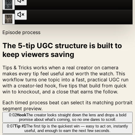
$5
0:38
$5
0:33
Episode process
The 5-tip UGC structure is built to
keep viewers saving
Tips & Tricks works when a real creator on camera
makes every tip feel useful and worth the watch. This
workflow turns one topic into a fast, practical UGC run
with a creator-led hook, five tips that build from quick
win to knockout, and a close that earns the follow.
Each timed process beat can select its matching portrait
segment preview.
0:02
Hook
The creator looks straight down the lens and drops a bold
promise about what's coming, so no one dares to scroll.
0:07
Tip #1
The first tip is the quickest win — easy to act on, instantly
useful, and enough to earn the next few seconds.