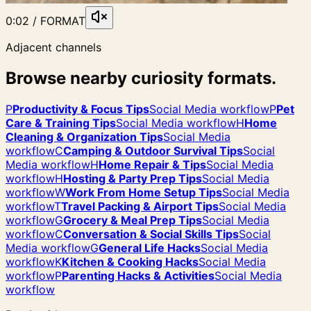
0:02 / FORMAT
Adjacent channels
Browse nearby curiosity formats.
P
Productivity & Focus Tips
Social Media workflow
P
Pet
Care & Training Tips
Social Media workflow
H
Home
Cleaning & Organization Tips
Social Media
workflow
C
Camping & Outdoor Survival Tips
Social
Media workflow
H
Home Repair & Tips
Social Media
workflow
H
Hosting & Party Prep Tips
Social Media
workflow
W
Work From Home Setup Tips
Social Media
workflow
T
Travel Packing & Airport Tips
Social Media
workflow
G
Grocery & Meal Prep Tips
Social Media
workflow
C
Conversation & Social Skills Tips
Social
Media workflow
G
General Life Hacks
Social Media
workflow
K
Kitchen & Cooking Hacks
Social Media
workflow
P
Parenting Hacks & Activities
Social Media
workflow