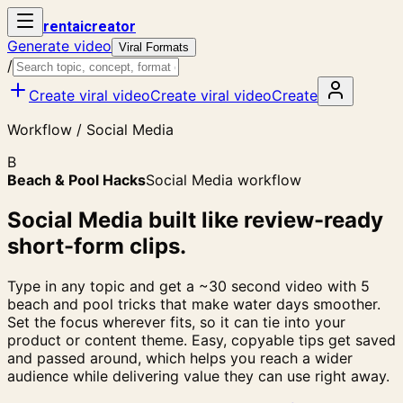
rent
ai
creator
Generate video
Viral Formats
/
Create viral video
Create viral video
Create
Workflow / Social Media
B
Beach & Pool Hacks
Social Media workflow
Social Media built like review-ready
short-form clips.
Type in any topic and get a ~30 second video with 5
beach and pool tricks that make water days smoother.
Set the focus wherever fits, so it can tie into your
product or content theme. Easy, copyable tips get saved
and passed around, which helps you reach a wider
audience while delivering value they can use right away.