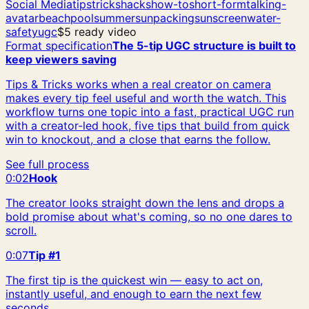
Social Media
tips
tricks
hacks
how-to
short-form
talking-
avatar
beach
pool
summer
sun
packing
sunscreen
water-
safety
ugc
$5 ready video
Format specification
The 5-tip UGC structure is built to
keep viewers saving
Tips & Tricks works when a real creator on camera
makes every tip feel useful and worth the watch. This
workflow turns one topic into a fast, practical UGC run
with a creator-led hook, five tips that build from quick
win to knockout, and a close that earns the follow.
See full process
0:02
Hook
The creator looks straight down the lens and drops a
bold promise about what's coming, so no one dares to
scroll.
0:07
Tip #1
The first tip is the quickest win — easy to act on,
instantly useful, and enough to earn the next few
seconds.