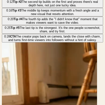
0:12
Tip #2
The second tip builds on the first and proves there's real
depth here, not just one lucky idea.
0:16
Tip #3
The middle tip keeps momentum with a fresh angle and a
new visual that resets attention.
0:20
Tip #4
The fourth tip adds the "I didn't know that" moment that
makes viewers want to save the video.
0:25
Tip #5
The last tip is the strongest. It's the one people screenshot,
share, and try first.
0:28
CTA
The creator pops back on camera, lands the close with charm,
and turns first-time viewers into followers without a hint of salesy.