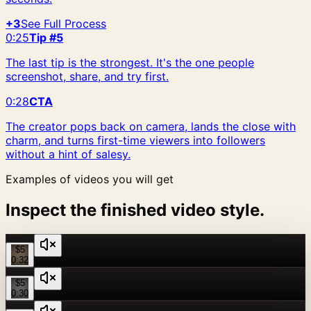
+3
See Full Process
0:25
Tip #5
The last tip is the strongest. It's the one people
screenshot, share, and try first.
0:28
CTA
The creator pops back on camera, lands the close with
charm, and turns first-time viewers into followers
without a hint of salesy.
Examples of videos you will get
Inspect the finished video style.
$5
0:32
$5
0:30