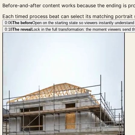
Before-and-after content works because the ending is pro
Each timed process beat can select its matching portrait
0:06
The before
Open on the starting state so viewers instantly understand 
0:18
The reveal
Lock in the full transformation: the moment viewers send the 