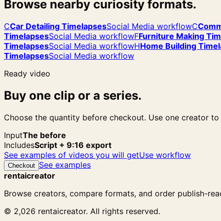
Browse nearby curiosity formats.
C
Car Detailing Timelapses
Social Media workflow
C
Comme
Timelapses
Social Media workflow
F
Furniture Making Ti
Timelapses
Social Media workflow
H
Home Building Time
Timelapses
Social Media workflow
Ready video
Buy one clip or a series.
Choose the quantity before checkout. Use one creator to f
Input
The before
Includes
Script + 9:16 export
See examples of videos you will get
Use workflow
See examples
Checkout
rentaicreator
Browse creators, compare formats, and order publish-read
© 2,026 rentaicreator. All rights reserved.