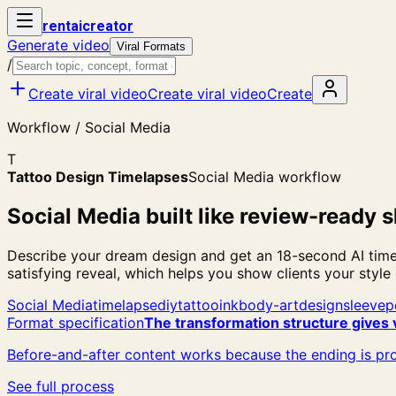
rent
ai
creator
Generate video
Viral Formats
/
Create viral video
Create viral video
Create
Workflow / Social Media
T
Tattoo Design Timelapses
Social Media workflow
Social Media built like review-ready s
Describe your dream design and get an 18-second AI timel
satisfying reveal, which helps you show clients your style
Social Media
timelapse
diy
tattoo
ink
body-art
design
sleeve
p
Format specification
The transformation structure gives 
Before-and-after content works because the ending is pro
See full process