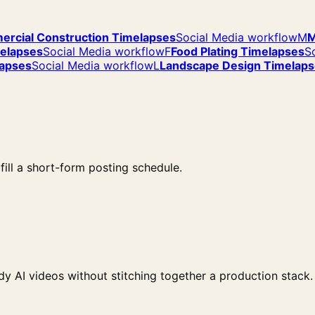
rcial Construction Timelapses
Social Media workflow
M
M
melapses
Social Media workflow
F
Food Plating Timelapses
S
lapses
Social Media workflow
L
Landscape Design Timelap
ill a short-form posting schedule.
y AI videos without stitching together a production stack.