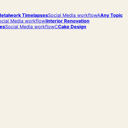
etalwork Timelapses
Social Media workflow
A
Any Topic
ocial Media workflow
I
Interior Renovation
ses
Social Media workflow
C
Cake Design