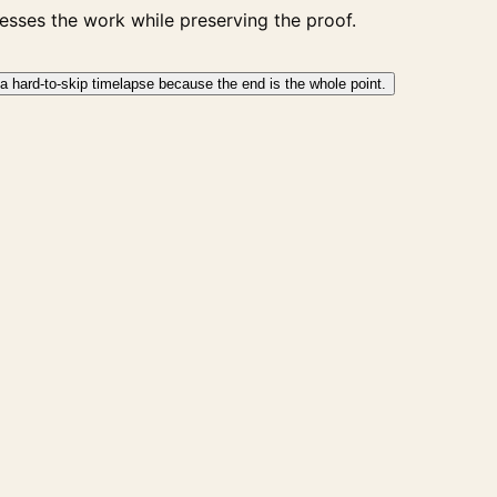
sses the work while preserving the proof.
a hard-to-skip timelapse because the end is the whole point.