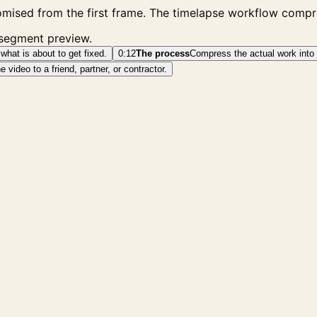
mised from the first frame. The timelapse workflow compre
 segment preview.
what is about to get fixed.
0:12
The process
Compress the actual work into 
video to a friend, partner, or contractor.