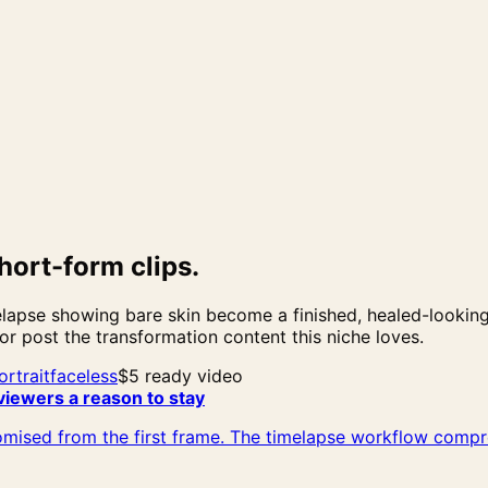
hort-form clips.
apse showing bare skin become a finished, healed-looking t
 or post the transformation content this niche loves.
ortrait
faceless
$5 ready video
viewers a reason to stay
mised from the first frame. The timelapse workflow compre