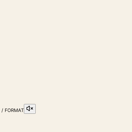
6 / FORMAT