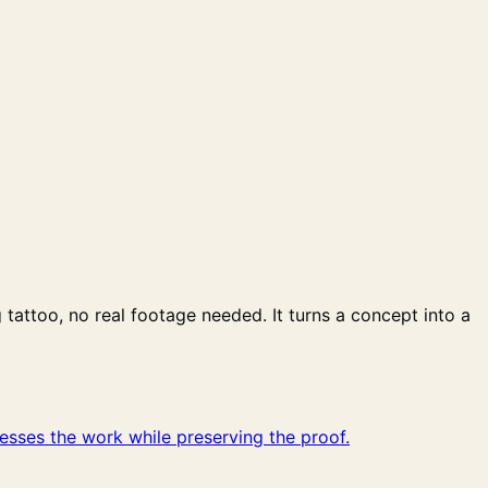
attoo, no real footage needed. It turns a concept into a
sses the work while preserving the proof.