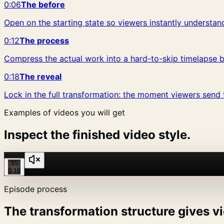
0:06
The before
Open on the starting state so viewers instantly understand
0:12
The process
Compress the actual work into a hard-to-skip timelapse b
0:18
The reveal
Lock in the full transformation: the moment viewers send t
Examples of videos you will get
Inspect the finished video style.
$5
0:18
Episode process
The transformation structure gives vi