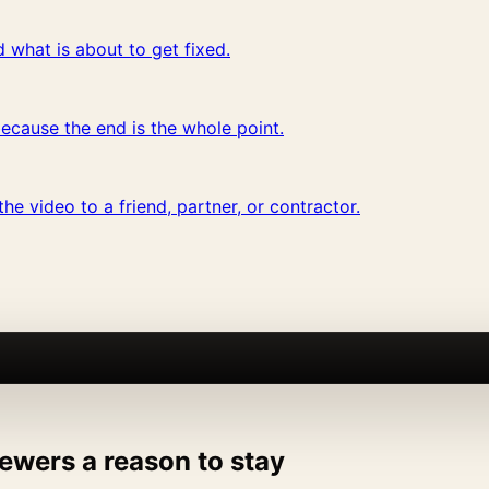
 what is about to get fixed.
ecause the end is the whole point.
he video to a friend, partner, or contractor.
ewers a reason to stay