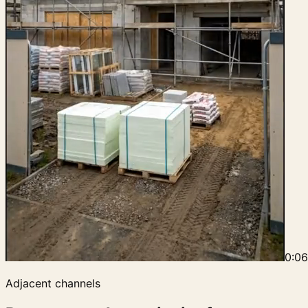
0:0
Adjacent channels