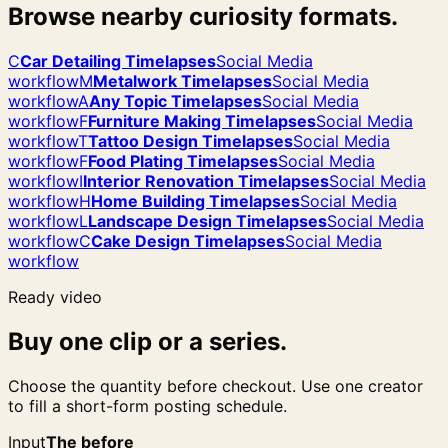
Browse nearby curiosity formats.
C
Car Detailing Timelapses
Social Media
workflow
M
Metalwork Timelapses
Social Media
workflow
A
Any Topic Timelapses
Social Media
workflow
F
Furniture Making Timelapses
Social Media
workflow
T
Tattoo Design Timelapses
Social Media
workflow
F
Food Plating Timelapses
Social Media
workflow
I
Interior Renovation Timelapses
Social Media
workflow
H
Home Building Timelapses
Social Media
workflow
L
Landscape Design Timelapses
Social Media
workflow
C
Cake Design Timelapses
Social Media
workflow
Ready video
Buy one clip or a series.
Choose the quantity before checkout. Use one creator
to fill a short-form posting schedule.
Input
The before