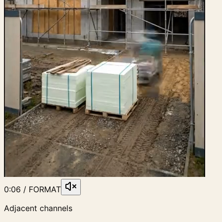
0:06 / FORMAT
Adjacent channels