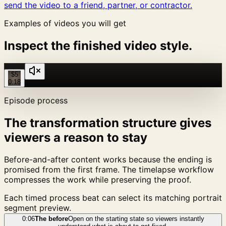
send the video to a friend, partner, or contractor.
Examples of videos you will get
Inspect the finished video style.
$5
0:18
Episode process
The transformation structure gives
viewers a reason to stay
Before-and-after content works because the ending is
promised from the first frame. The timelapse workflow
compresses the work while preserving the proof.
Each timed process beat can select its matching portrait
segment preview.
0:06
The before
Open on the starting state so viewers instantly