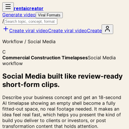
rent
ai
creator
Generate video
Viral Formats
/
Create viral video
Create viral video
Create
Workflow / Social Media
C
Commercial Construction Timelapses
Social Media
workflow
Social Media built like review-ready
short-form clips.
Describe your business concept and get an 18-second
AI timelapse showing an empty shell become a fully
fitted-out space, no real footage needed. It makes an
idea feel real fast, which helps you present the kind of
build you deliver to clients or investors, or post
transformation content that holds attention.