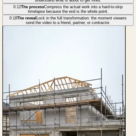
understand what is about to get fixed.
0:12
The process
Compress the actual work into a hard-to-skip
timelapse because the end is the whole point.
0:18
The reveal
Lock in the full transformation: the moment viewers
send the video to a friend, partner, or contractor.