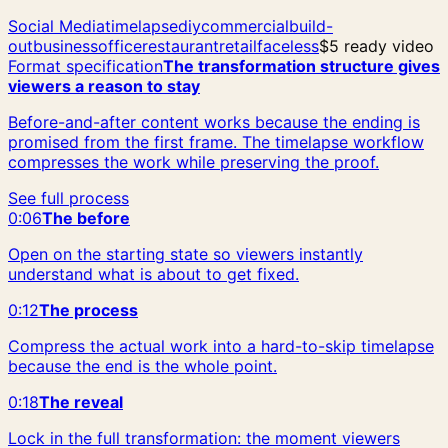
Social Media
timelapse
diy
commercial
build-
out
business
office
restaurant
retail
faceless
$5 ready video
Format specification
The transformation structure gives
viewers a reason to stay
Before-and-after content works because the ending is
promised from the first frame. The timelapse workflow
compresses the work while preserving the proof.
See full process
0:06
The before
Open on the starting state so viewers instantly
understand what is about to get fixed.
0:12
The process
Compress the actual work into a hard-to-skip timelapse
because the end is the whole point.
0:18
The reveal
Lock in the full transformation: the moment viewers