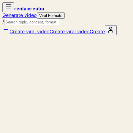
rent
ai
creator
Generate video
Viral Formats
/
Create viral video
Create viral video
Create