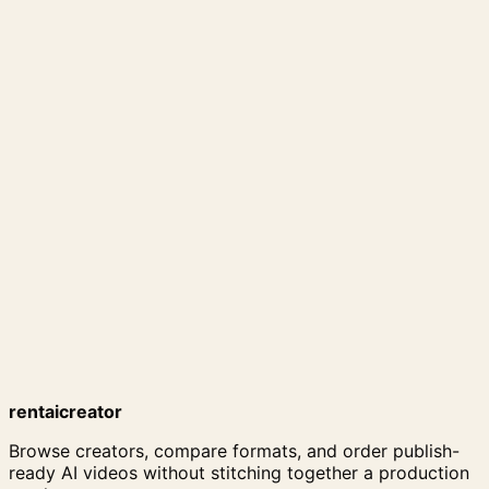
rentaicreator
Browse creators, compare formats, and order publish-
ready AI videos without stitching together a production